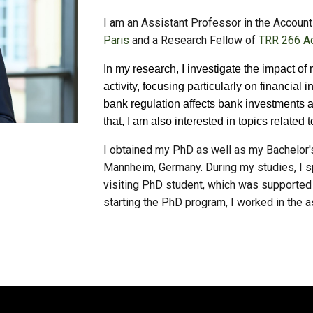
I am an Assistant Professor in the Accou
Paris
and a Research Fellow of
TRR 266 Ac
In my research, I investigate the impact of
activity, focusing particularly on financia
bank regulation affects bank investments a
that, I am also interested in topics relat
I obtained my PhD as well as my
Bachelor'
Mannheim, Germany. During my studies, I s
visiting PhD student, which was supported
starting the PhD program, I worked in the