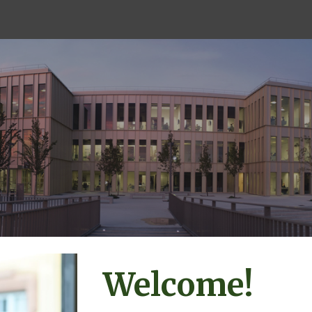
ip to main content
Skip to navigat
Welcome!