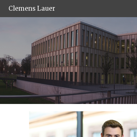
Clemens Lauer
Sk