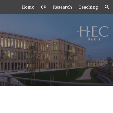
Home
CV
Research
Teaching
ion