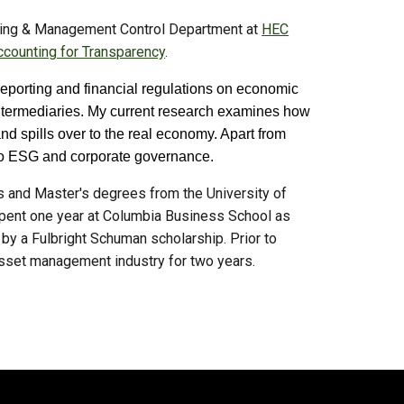
nting & Management Control Department at
HEC
counting for Transparency
.
 reporting and financial regulations on economic
l intermediaries. My current research examines how
nd spills over to the real economy. Apart from
ed to ESG and corporate governance.
s and Master's degrees from the University of
pent one year at Columbia Business S
chool as
 by a Fulbright Schuman scholarship.
Prior to
 asset management industry for two years.